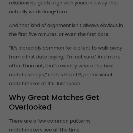
relationship goals align with yours in a way that
actually works long-term.
And that kind of alignment isn’t always obvious in
the first five minutes, or even the first date.
“It’s incredibly common for a client to walk away
from a first date saying, ‘I’m not sure.’ And more
often than not, that’s exactly where the best
matches begin,” states Hazel P, professional
matchmaker at It’s Just Lunch.
Why Great Matches Get
Overlooked
There are a few common patterns
matchmakers see all the time: