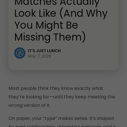
Matches Actually
Look Like (And Why
You Might Be
Missing Them)
IT'S JUST LUNCH
May 7, 2026
Most people think they know exactly what
they’re looking for—until they keep meeting the
wrong version of it.
On paper, your “type” makes sense. It’s shaped
by past relationships, attraction patterns, and a