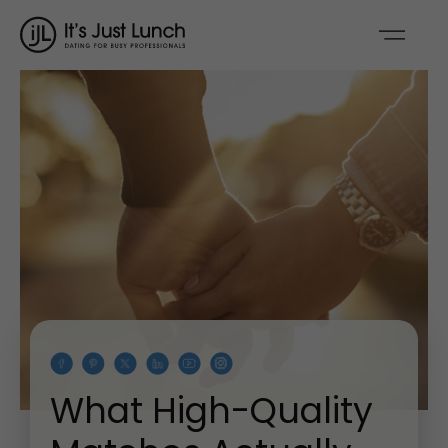
What High-Quality