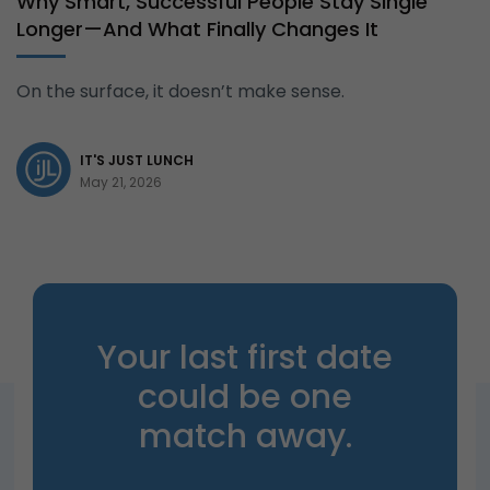
Why Smart, Successful People Stay Single
Longer—And What Finally Changes It
On the surface, it doesn’t make sense.
IT'S JUST LUNCH
May 21, 2026
Your last first date
could be one
match away.