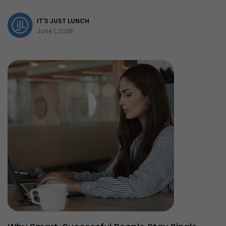
IT'S JUST LUNCH
June 1, 2026