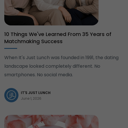
10 Things We've Learned From 35 Years of
Matchmaking Success
When It's Just Lunch was founded in 1991, the dating
landscape looked completely different. No
smartphones. No social media.
IT'S JUST LUNCH
June 1, 2026