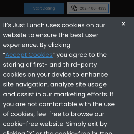
Start Dating
202-466-4333
X
It’s Just Lunch uses cookies on our
website to ensure the best user
Reviews
Useful Links
experience. By clicking
“
Accept Cookies
” you agree to the
Dating Tips
storing of first- and third-party
Contact Us
cookies on your device to enhance
In The News
site navigation, analyze site usage
Careers
and assist in our marketing efforts. If
Restaurant Partners
you are not comfortable with the use
of cookies, feel free to browse our
cookie-free website. Simply exit by
clicking "X" or the cookie-free button.
It’s Just Lunch Washington DC is a locally owned and operated