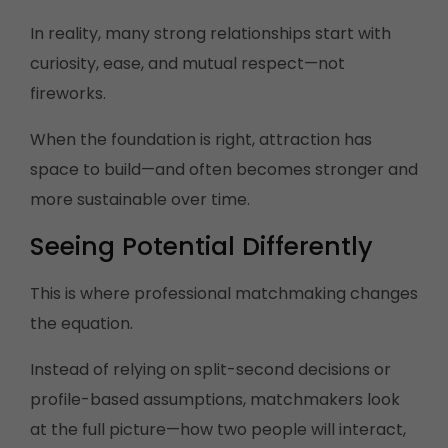
In reality, many strong relationships start with
curiosity, ease, and mutual respect—not
fireworks.
When the foundation is right, attraction has
space to build—and often becomes stronger and
more sustainable over time.
Seeing Potential Differently
This is where professional matchmaking changes
the equation.
Instead of relying on split-second decisions or
profile-based assumptions, matchmakers look
at the full picture—how two people will interact,