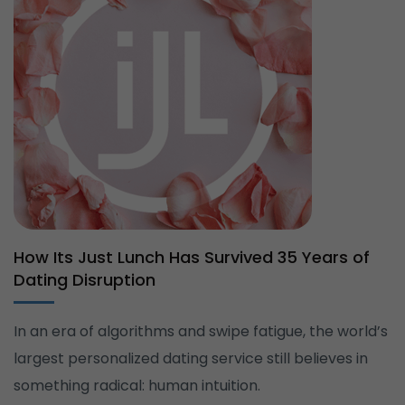
How Its Just Lunch Has Survived 35 Years of
Dating Disruption
In an era of algorithms and swipe fatigue, the world’s
largest personalized dating service still believes in
something radical: human intuition.