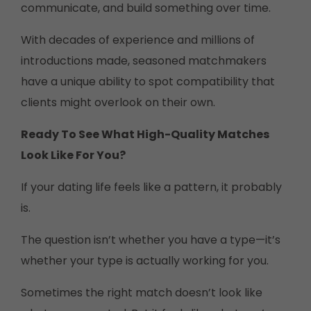
communicate, and build something over time.
With decades of experience and millions of
introductions made, seasoned matchmakers
have a unique ability to spot compatibility that
clients might overlook on their own.
Ready To See What High-Quality Matches
Look Like For You?
If your dating life feels like a pattern, it probably
is.
The question isn’t whether you have a type—it’s
whether your type is actually working for you.
Sometimes the right match doesn’t look like