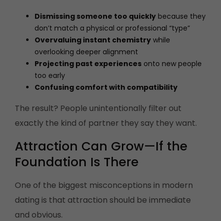
Dismissing someone too quickly
because they
don’t match a physical or professional “type”
Overvaluing instant chemistry
while
overlooking deeper alignment
Projecting past experiences
onto new people
too early
Confusing comfort with compatibility
The result? People unintentionally filter out
exactly the kind of partner they say they want.
Attraction Can Grow—If the
Foundation Is There
One of the biggest misconceptions in modern
dating is that attraction should be immediate
and obvious.