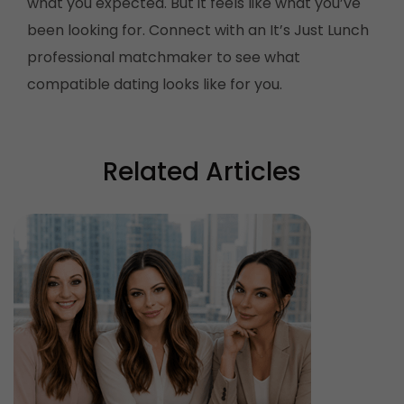
what you expected. But it feels like what you’ve
been looking for. Connect with an It’s Just Lunch
professional matchmaker to see what
compatible dating looks like for you.
Related Articles