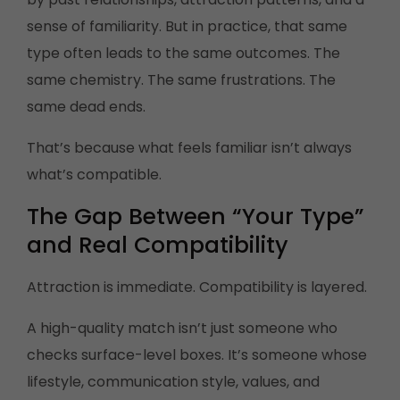
sense of familiarity. But in practice, that same
type often leads to the same outcomes. The
same chemistry. The same frustrations. The
same dead ends.
That’s because what feels familiar isn’t always
what’s compatible.
The Gap Between “Your Type”
and Real Compatibility
Attraction is immediate. Compatibility is layered.
A high-quality match isn’t just someone who
checks surface-level boxes. It’s someone whose
lifestyle, communication style, values, and