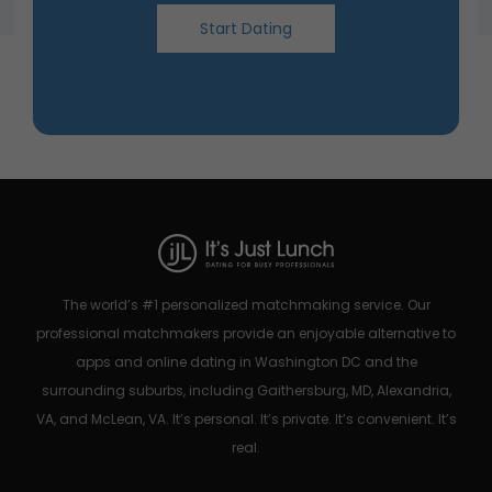
Start Dating
The world’s #1 personalized matchmaking service. Our
professional matchmakers provide an enjoyable alternative to
apps and online dating in Washington DC and the
surrounding suburbs, including Gaithersburg, MD, Alexandria,
VA, and McLean, VA. It’s personal. It’s private. It’s convenient. It’s
real.